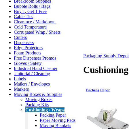
Breakroom Supplies
Bubble Rolls / Bags
Buy 1, Get 1 Free
Cable Ties
Clearance / Markdown
Cold Temperature
Corrugated Wrap / Sheets
Cutters
Dispensers
Edge Protectors
Foam Products
Packaging Supply Depo
Free Dispenser Promos
Gloves / Safety
Cushioning
Industrial Hand Cleaner
Janitorial / Cleaning
Labels
Mailers / Envelopes
Markers
Packing Paper
Moving Boxes & Supplies
Moving Boxes
Packing Kits
Cushioning / Wraps
Packing Paper
Paper Moving Pads
Moving Blankets