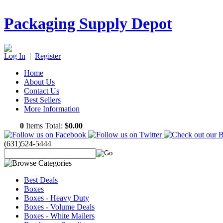
Packaging Supply Depot
Log In
|
Register
Home
About Us
Contact Us
Best Sellers
More Information
0
Items Total:
$0.00
(631)524-5444
Best Deals
Boxes
Boxes - Heavy Duty
Boxes - Volume Deals
Boxes - White Mailers