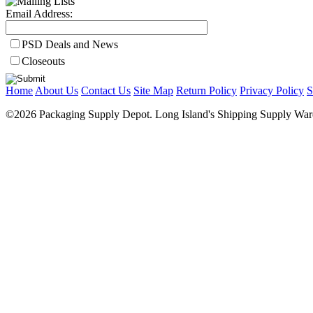
Email Address:
PSD Deals and News
Closeouts
Home
About Us
Contact Us
Site Map
Return Policy
Privacy Policy
S
©2026 Packaging Supply Depot. Long Island's Shipping Supply Ware