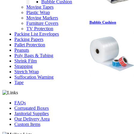
Bubble Cushion
Moving Tapes
Plastic Wrap
Moving Markers
Bubble Cushion
Furniture Covers
TV Protection
Packing List Envelopes
Packing Papers
Pallet Protection
Peanuts
Poly Bags & Tubing
Shrink Film
Strapping
Stretch Wrap
Suffocation Warning
Tape
FAQs
Corrugated Boxes
Janitorial Supplies
Our Delivery Area
Custom Items