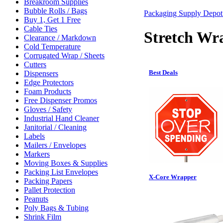
Breakroom Supplies
Bubble Rolls / Bags
Packaging Supply Depo
Buy 1, Get 1 Free
Cable Ties
Stretch Wr
Clearance / Markdown
Cold Temperature
Corrugated Wrap / Sheets
Cutters
Best Deals
Dispensers
Edge Protectors
Foam Products
Free Dispenser Promos
Gloves / Safety
Industrial Hand Cleaner
Janitorial / Cleaning
Labels
Mailers / Envelopes
Markers
Moving Boxes & Supplies
Packing List Envelopes
X-Core Wrapper
Packing Papers
Pallet Protection
Peanuts
Poly Bags & Tubing
Shrink Film