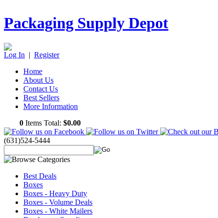
Packaging Supply Depot
Log In
|
Register
Home
About Us
Contact Us
Best Sellers
More Information
0
Items Total:
$0.00
(631)524-5444
Best Deals
Boxes
Boxes - Heavy Duty
Boxes - Volume Deals
Boxes - White Mailers