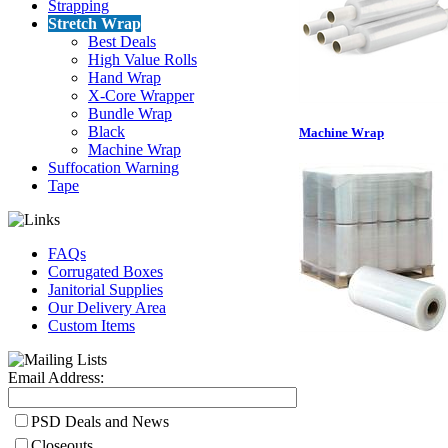
Strapping
Stretch Wrap
Best Deals
High Value Rolls
Hand Wrap
X-Core Wrapper
Bundle Wrap
Black
Machine Wrap
Machine Wrap
Suffocation Warning
Tape
FAQs
Corrugated Boxes
Janitorial Supplies
Our Delivery Area
Custom Items
Email Address:
PSD Deals and News
Closeouts