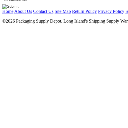
Home
About Us
Contact Us
Site Map
Return Policy
Privacy Policy
S
©2026 Packaging Supply Depot. Long Island's Shipping Supply Ware