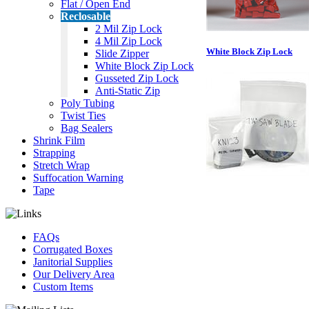
Flat / Open End
Reclosable
2 Mil Zip Lock
4 Mil Zip Lock
White Block Zip Lock
Slide Zipper
White Block Zip Lock
Gusseted Zip Lock
Anti-Static Zip
Poly Tubing
Twist Ties
Bag Sealers
Shrink Film
Strapping
Stretch Wrap
Suffocation Warning
Tape
FAQs
Corrugated Boxes
Janitorial Supplies
Our Delivery Area
Custom Items