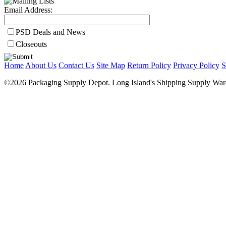
Email Address:
PSD Deals and News
Closeouts
Home
About Us
Contact Us
Site Map
Return Policy
Privacy Policy
S
©2026 Packaging Supply Depot. Long Island's Shipping Supply Ware