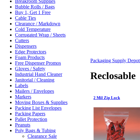
Breakroom Supplies
Bubble Rolls / Bags
Buy 1, Get 1 Free
Cable Ties
Clearance / Markdown
Cold Temperature
Corrugated Wrap / Sheets
Cutters
Dispensers
Edge Protectors
Foam Products
Packaging Supply Depo
Free Dispenser Promos
Gloves / Safety
Reclosable
Industrial Hand Cleaner
Janitorial / Cleaning
Labels
Mailers / Envelopes
Markers
2 Mil Zip Lock
Moving Boxes & Supplies
Packing List Envelopes
Packing Papers
Pallet Protection
Peanuts
Poly Bags & Tubing
Clearance Sale