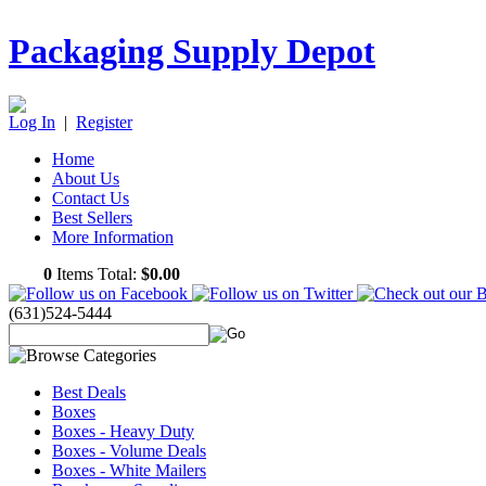
Packaging Supply Depot
Log In
|
Register
Home
About Us
Contact Us
Best Sellers
More Information
0
Items Total:
$0.00
(631)524-5444
Best Deals
Boxes
Boxes - Heavy Duty
Boxes - Volume Deals
Boxes - White Mailers