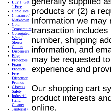
generally supplied as
Buy 1, Get
1 Free
products or (2) a re
Cable Ties
Clearance /
Information we may r
Markdown
Cold
transaction include
Temperature
Corrugated
number, shipping addr
Wrap /
Sheets
Cutters
information, and ema
Dispensers
Edge
may be requested to
Protectors
Foam
experience and prov
Products
Free
Dispenser
Promos
Our shopping cart s
Gloves /
Safety
product interests an
Industrial
Hand
Cleaner
online.
Janitorial /