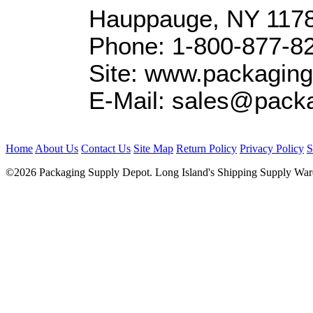
Hauppauge, NY 117
Phone: 1-800-877-8
Site: www.packagin
E-Mail: sales@pack
Home
About Us
Contact Us
Site Map
Return Policy
Privacy Policy
S
©2026 Packaging Supply Depot. Long Island's Shipping Supply Ware