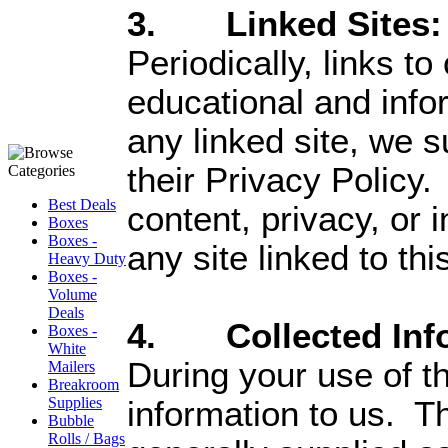
3. Linked Sites:
Periodically, links t
educational and info
any linked site, we 
their Privacy Policy.
Best Deals
content, privacy, or
Boxes
Boxes -
any site linked to thi
Heavy Duty
Boxes -
Volume
Deals
4. Collected Info
Boxes -
White
During your use of t
Mailers
Breakroom
Supplies
information to us. Th
Bubble
Rolls / Bags