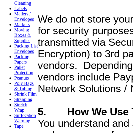
Cleaning
Labels
Mailers /
We do not store your
Envelopes
Markers
for security purposes.
Moving
Boxes &
transmitted via Secu
Supplies
Packing List
Encryption) to 3rd pa
Envelopes
Packing
Papers
vendors. Depending 
Pallet
Protection
vendors include Pay
Peanuts
Poly Bags
Network Solutions /
& Tubing
Shrink Film
Strapping
Stretch
5. How We Use Th
Wrap
Suffocation
You understand and 
Warning
Tape