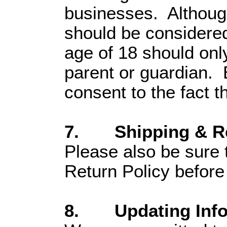
businesses. Although 
should be considered
age of 18 should only
parent or guardian. B
consent to the fact t
7. Shipping & Re
Please also be sure 
Return Policy before
8. Updating Infor