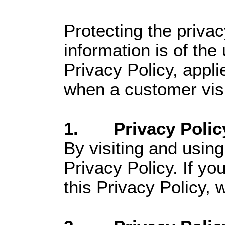
Protecting the priva
information is of the
Privacy Policy, appli
when a customer visit
1. Privacy Polic
By visiting and using
Privacy Policy. If yo
this Privacy Policy, 