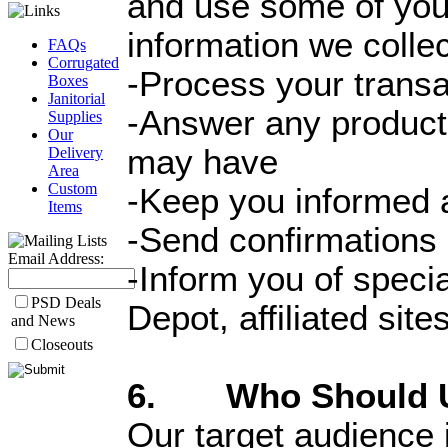
and use some of you
information we collec
FAQs
Corrugated
-Process your transa
Boxes
Janitorial
-Answer any product 
Supplies
Our
may have
Delivery
Area
Custom
-Keep you informed a
Items
-Send confirmations 
Email Address:
-Inform you of speci
PSD Deals
Depot, affiliated sit
and News
Closeouts
6. Who Should Us
Our target audience