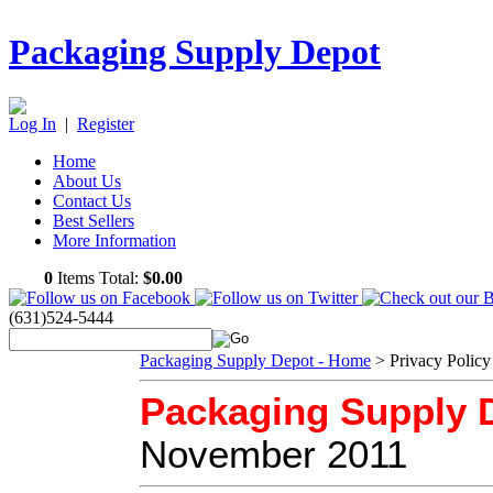
Packaging Supply Depot
Log In
|
Register
Home
About Us
Contact Us
Best Sellers
More Information
0
Items Total:
$0.00
(631)524-5444
Packaging Supply Depot - Home
>
Privacy Policy
Packaging Supply D
November 2011