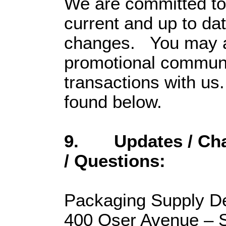
We are committed to 
current and up to da
changes. You may al
promotional communic
transactions with us
found below.
9. Updates / Cha
/ Questions:
Packaging Supply D
400 Oser Avenue – S