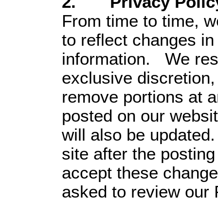
2. Privacy Polic
From time to time, w
to reflect changes i
information. We rese
exclusive discretion,
remove portions at 
posted on our websit
will also be updated
site after the postin
accept these changes
asked to review our 