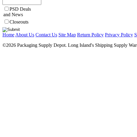
PSD Deals
and News
Closeouts
Home
About Us
Contact Us
Site Map
Return Policy
Privacy Policy
S
©2026 Packaging Supply Depot. Long Island's Shipping Supply Ware