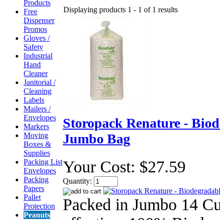
Products
Displaying products 1 - 1 of 1 results
Free
Dispenser
Promos
Gloves /
Safety
Industrial
Hand
Cleaner
Janitorial /
Cleaning
Labels
Mailers /
Envelopes
Storopack Renature - Biod
Markers
Moving
Jumbo Bag
Boxes &
Supplies
Packing List
Your Cost:
$27.59
Envelopes
Packing
Quantity:
Papers
Pallet
Packed in Jumbo 14 Cu
Protection
Peanuts