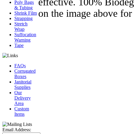
effective. 100% Biodeg
Poly Bags
& Tubing
on the image above
Shrink Film
Strapping
Stretch
Wrap
Suffocation
Warning
Tape
FAQs
Corrugated
Boxes
Janitorial
Supplies
Our
Delivery
Area
Custom
Items
Email Address: