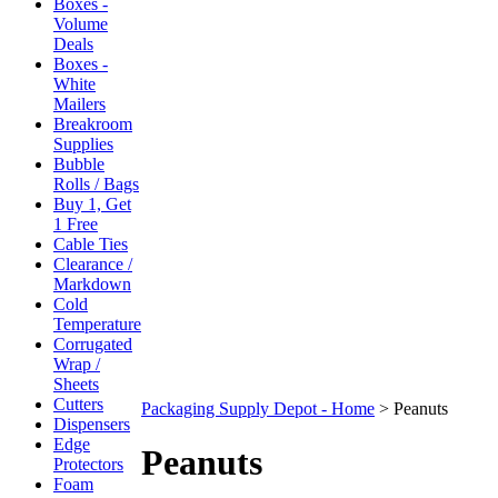
Boxes -
Volume
Deals
Boxes -
White
Mailers
Breakroom
Supplies
Bubble
Rolls / Bags
Buy 1, Get
1 Free
Cable Ties
Clearance /
Markdown
Cold
Temperature
Corrugated
Wrap /
Sheets
Cutters
Packaging Supply Depot - Home
>
Peanuts
Dispensers
Edge
Peanuts
Protectors
Foam