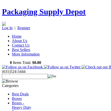
Packaging Supply Depot
Log In
|
Register
Home
About Us
Contact Us
Best Sellers
More Information
0
Items Total:
$0.00
(631)524-5444
Best Deals
Boxes
Boxes -
Heavy Duty