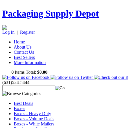
Packaging Supply Depot
Log In
|
Register
Home
About Us
Contact Us
Best Sellers
More Information
0
Items Total:
$0.00
(631)524-5444
Best Deals
Boxes
Boxes - Heavy Duty
Boxes - Volume Deals
Boxes - White Mailers