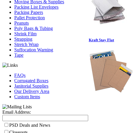
Moving Boxes & Supplies
Packing List Envelopes
Packing Papers
Pallet Protection
Peanuts
Poly Bags & Tubing
Shrink Film
Strapping
Kraft Stay Flat
Stretch Wrap
Suffocation Warning
Tape
FAQs
Corrugated Boxes
Janitorial Supplies
Our Delivery Area
Custom Items
Email Address:
PSD Deals and News
Closeouts