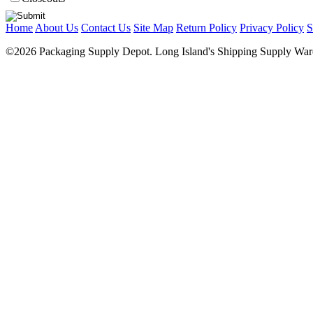
Home
About Us
Contact Us
Site Map
Return Policy
Privacy Policy
S
©2026 Packaging Supply Depot. Long Island's Shipping Supply Ware