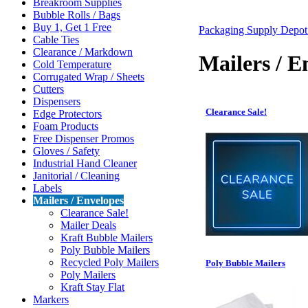
Breakroom Supplies
Bubble Rolls / Bags
Buy 1, Get 1 Free
Packaging Supply Depo
Cable Ties
Clearance / Markdown
Mailers / E
Cold Temperature
Corrugated Wrap / Sheets
Cutters
Dispensers
Clearance Sale!
Edge Protectors
Foam Products
Free Dispenser Promos
Gloves / Safety
Industrial Hand Cleaner
Janitorial / Cleaning
Labels
Mailers / Envelopes
Clearance Sale!
Mailer Deals
Kraft Bubble Mailers
Poly Bubble Mailers
Recycled Poly Mailers
Poly Bubble Mailers
Poly Mailers
Kraft Stay Flat
Markers