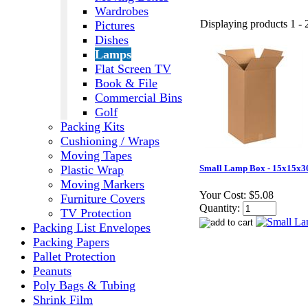
Wardrobes
Displaying products 1 - 2
Pictures
Dishes
Lamps
Flat Screen TV
Book & File
Commercial Bins
Golf
Packing Kits
Cushioning / Wraps
Moving Tapes
Plastic Wrap
Small Lamp Box - 15x15x3
Moving Markers
Your Cost:
$5.08
Furniture Covers
Quantity:
TV Protection
Packing List Envelopes
Packing Papers
Pallet Protection
Peanuts
Poly Bags & Tubing
Shrink Film