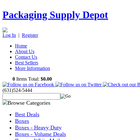
Packaging Supply Depot
Log In
|
Register
Home
About Us
Contact Us
Best Sellers
More Information
0
Items Total:
$0.00
(631)524-5444
Best Deals
Boxes
Boxes - Heavy Duty
Boxes - Volume Deals