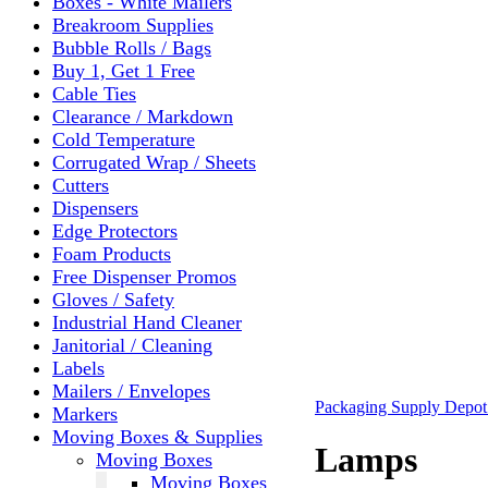
Boxes - White Mailers
Breakroom Supplies
Bubble Rolls / Bags
Buy 1, Get 1 Free
Cable Ties
Clearance / Markdown
Cold Temperature
Corrugated Wrap / Sheets
Cutters
Dispensers
Edge Protectors
Foam Products
Free Dispenser Promos
Gloves / Safety
Industrial Hand Cleaner
Janitorial / Cleaning
Labels
Mailers / Envelopes
Packaging Supply Depo
Markers
Moving Boxes & Supplies
Lamps
Moving Boxes
Moving Boxes