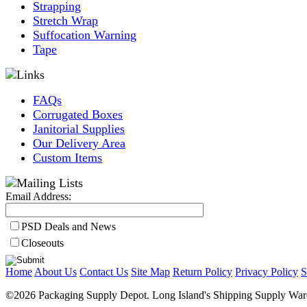
Strapping
Stretch Wrap
Suffocation Warning
Tape
FAQs
Corrugated Boxes
Janitorial Supplies
Our Delivery Area
Custom Items
Email Address:
PSD Deals and News
Closeouts
Home
About Us
Contact Us
Site Map
Return Policy
Privacy Policy
S
©2026 Packaging Supply Depot. Long Island's Shipping Supply Ware