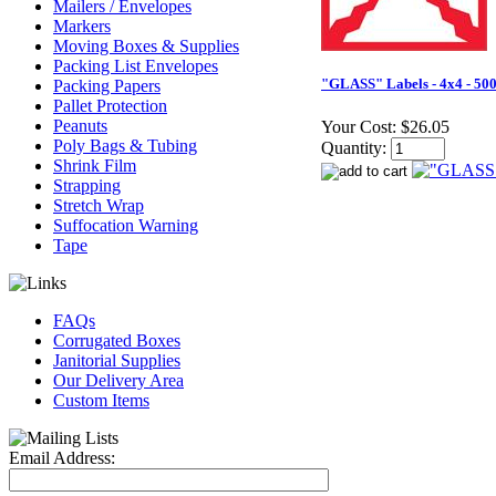
Mailers / Envelopes
Markers
Moving Boxes & Supplies
Packing List Envelopes
"GLASS" Labels - 4x4 - 500
Packing Papers
Pallet Protection
Peanuts
Your Cost:
$26.05
Poly Bags & Tubing
Quantity:
Shrink Film
Strapping
Stretch Wrap
Suffocation Warning
Tape
FAQs
Corrugated Boxes
Janitorial Supplies
Our Delivery Area
Custom Items
Email Address: