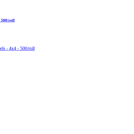
500/roll