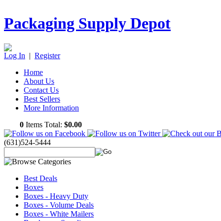
Packaging Supply Depot
Log In
|
Register
Home
About Us
Contact Us
Best Sellers
More Information
0
Items Total:
$0.00
(631)524-5444
Best Deals
Boxes
Boxes - Heavy Duty
Boxes - Volume Deals
Boxes - White Mailers