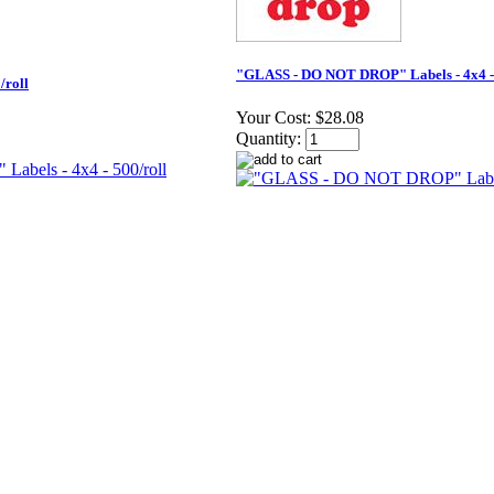
"GLASS - DO NOT DROP" Labels - 4x4 - 
/roll
Your Cost:
$28.08
Quantity: