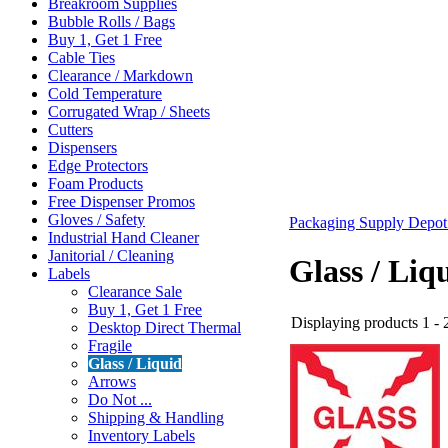
Breakroom Supplies
Bubble Rolls / Bags
Buy 1, Get 1 Free
Cable Ties
Clearance / Markdown
Cold Temperature
Corrugated Wrap / Sheets
Cutters
Dispensers
Edge Protectors
Foam Products
Free Dispenser Promos
Gloves / Safety
Packaging Supply Depo
Industrial Hand Cleaner
Janitorial / Cleaning
Glass / Liq
Labels
Clearance Sale
Buy 1, Get 1 Free
Displaying products 1 - 2
Desktop Direct Thermal
Fragile
Glass / Liquid
Arrows
Do Not ...
Shipping & Handling
Inventory Labels