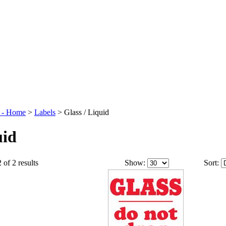
t - Home
>
Labels
>
Glass / Liquid
uid
 of 2 results
Show:
Sort: