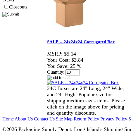
Closeouts
SALE -- 24x24x24 Corrugated Box
MSRP:
$5.14
Your Cost:
$3.84
You Save:
25 %
Quantity:
24C Boxes are 24" Long, 24" Wide,
and 24" High. Popular size for
shipping medium sizes items. Please
click on the image above for pricing
and quantity discounts.
Home
About Us
Contact Us
Site Map
Return Policy
Privacy Policy
S
©2026 Packaging Supply Depot. Long Island's Shipping Sup