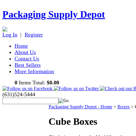
Packaging Supply Depot
Log In
|
Register
Home
About Us
Contact Us
Best Sellers
More Information
0
Items Total:
$0.00
(631)524-5444
Packaging Supply Depot - Home
>
Boxes
>
Cube Boxes