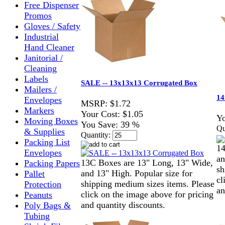
Free Dispenser
Promos
Gloves / Safety
Industrial
Hand Cleaner
Janitorial /
Cleaning
Labels
SALE -- 13x13x13 Corrugated Box
Mailers /
14
Envelopes
MSRP:
$1.72
Markers
Your Cost:
$1.05
Yo
Moving Boxes
You Save:
39 %
Qu
& Supplies
Quantity:
Packing List
14
Envelopes
an
13C Boxes are 13" Long, 13" Wide,
Packing Papers
sh
and 13" High. Popular size for
Pallet
cl
shipping medium sizes items. Please
Protection
an
click on the image above for pricing
Peanuts
and quantity discounts.
Poly Bags &
Tubing