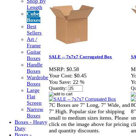
Shop By
Length
Cube
Boxes
Best
Sellers
Art /
Frame
Guitar
SALE -- 7x7x7 Corrugated Box
SA
Boxes
Handle
MSRP:
$0.58
M
Boxes
Your Cost:
$0.45
Yo
Wardrobe
You Save:
22 %
Yo
Boxes
Quantity:
Qu
Large
Flat
Screen
7C Boxes are 7" Long, 7" Wide, and
8C
Narrow
7" High. Popular size for shipping
8"
Boxes
small to medium sizes items. Please
sm
Boxes - Heavy
click on the image above for pricing
cl
Duty
and quantity discounts.
an
Boxes -