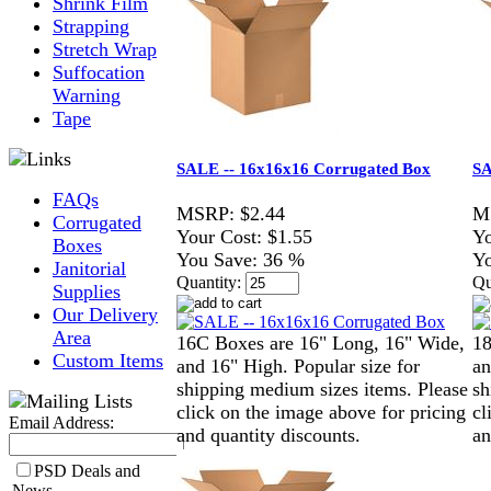
Shrink Film
Strapping
Stretch Wrap
Suffocation
Warning
Tape
SALE -- 16x16x16 Corrugated Box
SA
FAQs
MSRP:
$2.44
M
Corrugated
Your Cost:
$1.55
Yo
Boxes
You Save:
36 %
Yo
Janitorial
Quantity:
Qu
Supplies
Our Delivery
Area
16C Boxes are 16" Long, 16" Wide,
18
Custom Items
and 16" High. Popular size for
an
shipping medium sizes items. Please
sh
click on the image above for pricing
cl
Email Address:
and quantity discounts.
an
PSD Deals and
News