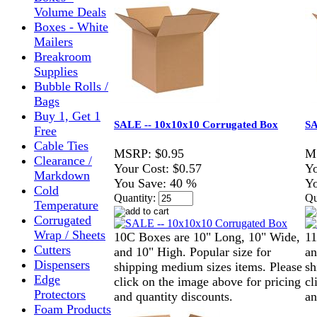
Volume Deals
Boxes - White
Mailers
Breakroom
Supplies
Bubble Rolls /
Bags
Buy 1, Get 1
SALE -- 10x10x10 Corrugated Box
SA
Free
Cable Ties
MSRP:
$0.95
M
Clearance /
Your Cost:
$0.57
Yo
Markdown
You Save:
40 %
Yo
Cold
Quantity:
Qu
Temperature
Corrugated
Wrap / Sheets
10C Boxes are 10" Long, 10" Wide,
11
Cutters
and 10" High. Popular size for
an
Dispensers
shipping medium sizes items. Please
sh
Edge
click on the image above for pricing
cl
Protectors
and quantity discounts.
an
Foam Products