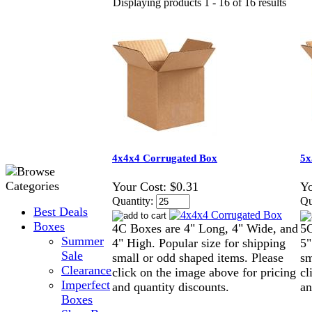
Displaying products 1 - 16 of 16 results
4x4x4 Corrugated Box
5x
Your Cost:
$0.31
Yo
Quantity:
Qu
Best Deals
Boxes
4C Boxes are 4" Long, 4" Wide, and
5C
Summer
4" High. Popular size for shipping
5"
Sale
small or odd shaped items. Please
sm
Clearance
click on the image above for pricing
cl
Imperfect
and quantity discounts.
an
Boxes