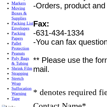
Markers
-Orders, product and 
Moving
Boxes &
Supplies
Fax:
Packing List
Envelopes
-631-434-1334
Packing
Papers
-You can fax questio
Pallet
Protection
Peanuts
** Please use the for
Poly Bags
& Tubing
mail.
Shrink Film
Strapping
Stretch
Wrap
Suffocation
* denotes required fi
Warning
Tape
Contact Name
*