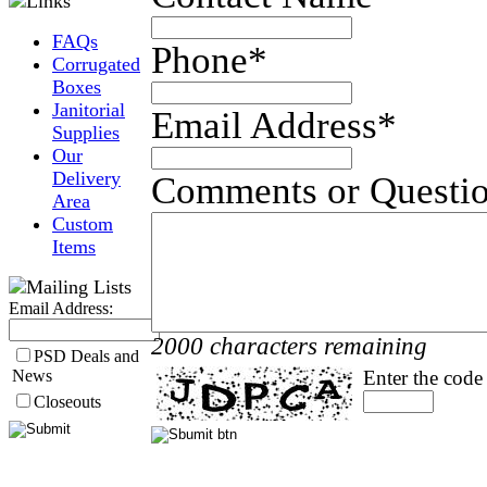
FAQs
Phone
*
Corrugated
Boxes
Janitorial
Email Address
*
Supplies
Our
Delivery
Comments or Questi
Area
Custom
Items
Email Address:
2000 characters remaining
PSD Deals and
News
Enter the code
Closeouts