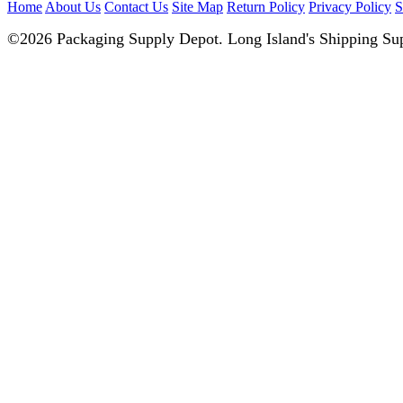
Home
About Us
Contact Us
Site Map
Return Policy
Privacy Policy
S
©2026 Packaging Supply Depot. Long Island's Shipping Sup