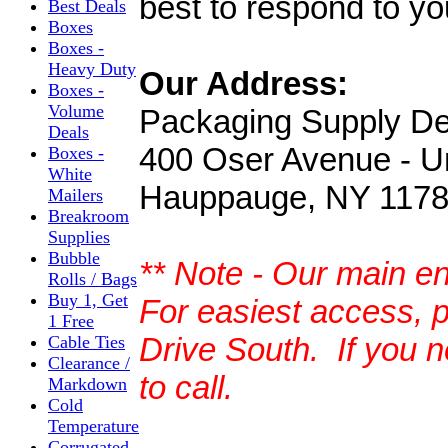
best to respond to yo
Best Deals
Boxes
Boxes -
Heavy Duty
Our Address:
Boxes -
Volume
Packaging Supply D
Deals
400 Oser Avenue - U
Boxes -
White
Hauppauge, NY 117
Mailers
Breakroom
Supplies
Bubble
** Note - Our main e
Rolls / Bags
Buy 1, Get
For easiest access, 
1 Free
Drive South. If you n
Cable Ties
Clearance /
to call.
Markdown
Cold
Temperature
Corrugated