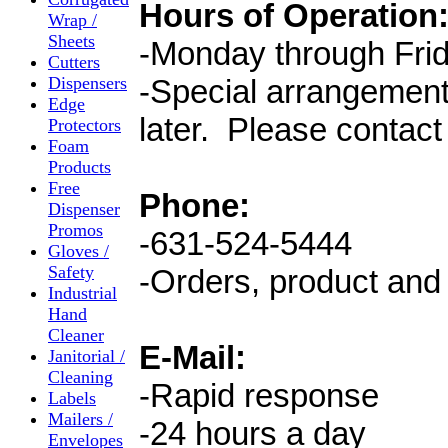
Hours of Operation
Wrap /
Sheets
-Monday through Frid
Cutters
Dispensers
-Special arrangement
Edge
later. Please contact
Protectors
Foam
Products
Free
Phone:
Dispenser
Promos
-631-524-5444
Gloves /
Safety
-Orders, product and 
Industrial
Hand
Cleaner
E-Mail:
Janitorial /
Cleaning
-Rapid response
Labels
Mailers /
-24 hours a day
Envelopes