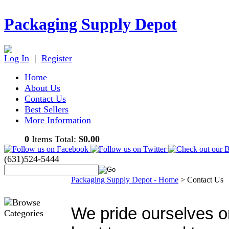
Packaging Supply Depot
Log In
|
Register
Home
About Us
Contact Us
Best Sellers
More Information
0
Items Total:
$0.00
(631)524-5444
Packaging Supply Depot - Home
>
Contact Us
We pride ourselves o