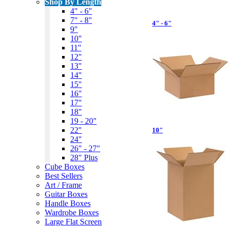
Shop By Length
4" - 6"
7" - 8"
4" - 6"
9"
10"
11"
12"
13"
14"
15"
16"
17"
18"
19 - 20"
22"
10"
24"
26" - 27"
28" Plus
Cube Boxes
Best Sellers
Art / Frame
Guitar Boxes
Handle Boxes
Wardrobe Boxes
Large Flat Screen