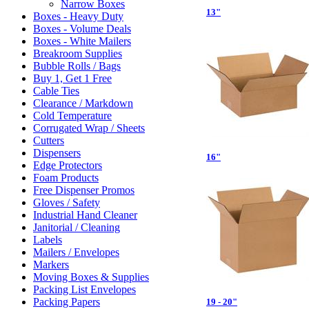
Narrow Boxes
13"
Boxes - Heavy Duty
Boxes - Volume Deals
Boxes - White Mailers
Breakroom Supplies
Bubble Rolls / Bags
Buy 1, Get 1 Free
Cable Ties
Clearance / Markdown
Cold Temperature
Corrugated Wrap / Sheets
Cutters
Dispensers
16"
Edge Protectors
Foam Products
Free Dispenser Promos
Gloves / Safety
Industrial Hand Cleaner
Janitorial / Cleaning
Labels
Mailers / Envelopes
Markers
Moving Boxes & Supplies
Packing List Envelopes
Packing Papers
19 - 20"