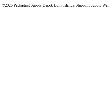
©2026 Packaging Supply Depot. Long Island's Shipping Supply Ware