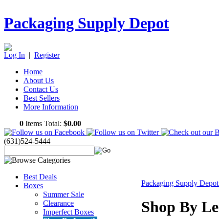
Packaging Supply Depot
Log In
|
Register
Home
About Us
Contact Us
Best Sellers
More Information
0
Items Total:
$0.00
(631)524-5444
Best Deals
Packaging Supply Depo
Boxes
Summer Sale
Shop By Le
Clearance
Imperfect Boxes