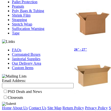
Pallet Protection
Peanuts
Poly Bags & Tubing
Shrink Film
Strapping
Stretch Wrap
Suffocation Warning
Tape
26" - 27"
FAQs
Corrugated Boxes
Janitorial Supplies
Our Delivery Area
Custom Items
Email Address:
PSD Deals and News
Closeouts
Home
About Us
Contact Us
Site Map
Return Policy
Privacy Policy
S