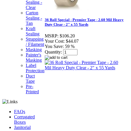
Sealing -
Clear
Carton
Sealing -
36 Roll Special - Premier Tape - 2.60 Mil Heavy
Tan
Duty Clear - 2" x 55 Yards
Kraft
Sealing
MSRP:
$106.20
Strapping
Your Cost:
$44.07
/ Filament
You Save:
59 %
Masking
Quantity:
Painter's
Masking
Label
Protection
Duct
Tape
Pre-
Printed
FAQs
Corrugated
Boxes
Janitorial