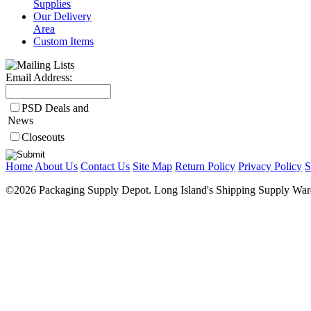
Supplies
Our Delivery
Area
Custom Items
Email Address:
PSD Deals and
News
Closeouts
Home
About Us
Contact Us
Site Map
Return Policy
Privacy Policy
S
©2026 Packaging Supply Depot. Long Island's Shipping Supply Ware