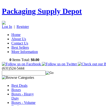
Packaging Supply Depot
Log In
|
Register
Home
About Us
Contact Us
Best Sellers
More Information
0
Items Total:
$0.00
(631)524-5444
Best Deals
Boxes
Boxes - Heavy
Duty
Boxes - Volume