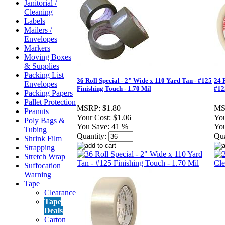
Janitorial /
Cleaning
Labels
Mailers /
Envelopes
Markers
Moving Boxes
& Supplies
Packing List
36 Roll Special - 2" Wide x 110 Yard Tan - #125
24 
Envelopes
Finishing Touch - 1.70 Mil
#12
Packing Papers
Pallet Protection
MSRP:
$1.80
MS
Peanuts
Your Cost:
$1.06
You
Poly Bags &
You Save:
41 %
You
Tubing
Quantity:
Qua
Shrink Film
Strapping
Stretch Wrap
Suffocation
Warning
Tape
Clearance
Tape
Deals
Carton