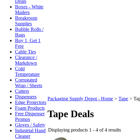
Deals
Boxes - White
Mailers
Breakroom
Supplies
Bubble Rolls /
Bags
Buy 1, Get 1
Free
Cable Ties
Clearance /
Markdown
Cold
Temperature
Corrugated
Wrap / Sheets
Cutters
Dispensers
Packaging Supply Depot - Home
>
Tape
>
Ta
Edge Protectors
Foam Products
Tape Deals
Free Dispenser
Promos
Gloves / Safety
Displaying products 1 - 4 of 4 results
Industrial Hand
Cleaner