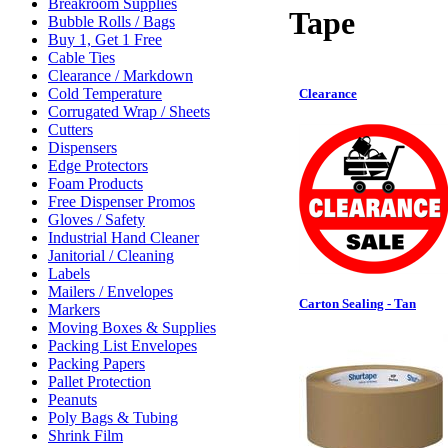
Breakroom Supplies
Tape
Bubble Rolls / Bags
Buy 1, Get 1 Free
Cable Ties
Clearance / Markdown
Cold Temperature
Clearance
Corrugated Wrap / Sheets
Cutters
Dispensers
Edge Protectors
Foam Products
Free Dispenser Promos
Gloves / Safety
Industrial Hand Cleaner
Janitorial / Cleaning
Labels
Mailers / Envelopes
Carton Sealing - Tan
Markers
Moving Boxes & Supplies
Packing List Envelopes
Packing Papers
Pallet Protection
Peanuts
Poly Bags & Tubing
Shrink Film