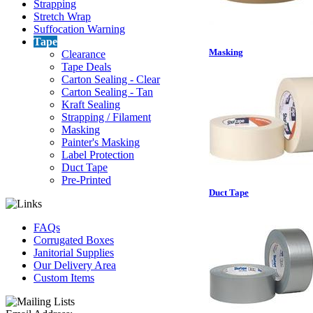
Strapping
Stretch Wrap
Suffocation Warning
Tape
Masking
Clearance
Tape Deals
Carton Sealing - Clear
Carton Sealing - Tan
Kraft Sealing
Strapping / Filament
Masking
Painter's Masking
Label Protection
Duct Tape
Pre-Printed
Duct Tape
FAQs
Corrugated Boxes
Janitorial Supplies
Our Delivery Area
Custom Items