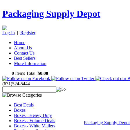
Packaging Supply Depot
Log In
|
Register
Home
About Us
Contact Us
Best Sellers
More Information
0
Items Total:
$0.00
(631)524-5444
Best Deals
Boxes
Boxes - Heavy Duty
Boxes - Volume Deals
Packaging Supply Depo
Boxes - White Mailers