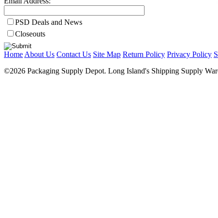
Email Address:
PSD Deals and News
Closeouts
Home
About Us
Contact Us
Site Map
Return Policy
Privacy Policy
S
©2026 Packaging Supply Depot. Long Island's Shipping Supply Ware