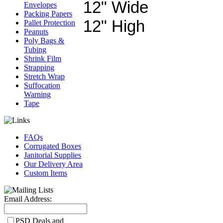
12" Wide
Envelopes
Packing Papers
12" High
Pallet Protection
Peanuts
Poly Bags &
Tubing
Shrink Film
Strapping
Stretch Wrap
Suffocation
Warning
Tape
FAQs
Corrugated Boxes
Janitorial Supplies
Our Delivery Area
Custom Items
Email Address:
PSD Deals and