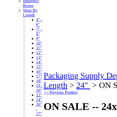
Imperfect
Boxes
Shop By
Length
4" -
6"
7" -
8"
9"
10"
11"
12"
13"
14"
15"
16"
Packaging Supply De
17"
18"
Length
>
24"
>
ON S
19 -
20"
<< Previous Product
22"
24"
ON SALE -- 24x
26"
-
27"