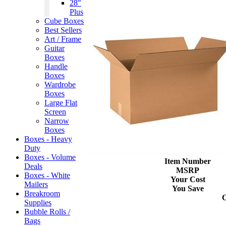
28"
Plus
Cube Boxes
Best Sellers
Art / Frame
Guitar
Boxes
Handle
Boxes
Wardrobe
Boxes
Large Flat
Screen
Narrow
Boxes
Boxes - Heavy
Duty
Boxes - Volume
Item Number
Deals
MSRP
Boxes - White
Your Cost
Mailers
You Save
Breakroom
Supplies
Bubble Rolls /
Bags