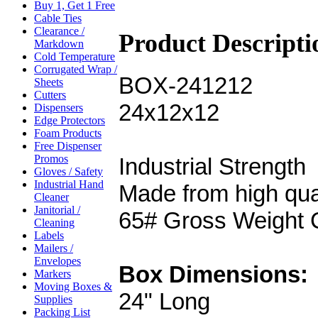
Buy 1, Get 1 Free
Cable Ties
Clearance /
Product Descripti
Markdown
Cold Temperature
Corrugated Wrap /
BOX-241212
Sheets
Cutters
24x12x12
Dispensers
Edge Protectors
Foam Products
Free Dispenser
Promos
Industrial Strength
Gloves / Safety
Industrial Hand
Made from high qua
Cleaner
Janitorial /
65# Gross Weight 
Cleaning
Labels
Mailers /
Envelopes
Box Dimensions:
Markers
Moving Boxes &
24" Long
Supplies
Packing List