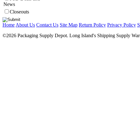
News
Closeouts
Home
About Us
Contact Us
Site Map
Return Policy
Privacy Policy
S
©2026 Packaging Supply Depot. Long Island's Shipping Supply Ware