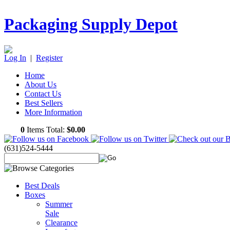
Packaging Supply Depot
Log In
|
Register
Home
About Us
Contact Us
Best Sellers
More Information
0
Items Total:
$0.00
(631)524-5444
Best Deals
Boxes
Summer
Sale
Clearance