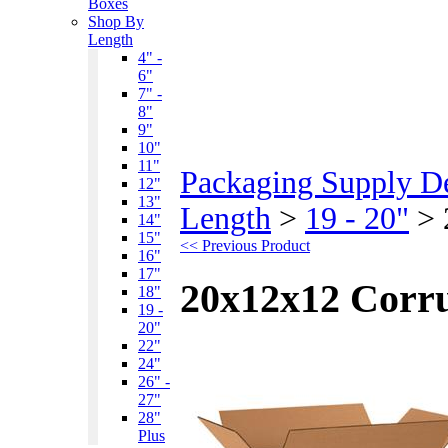
Boxes
Shop By
Length
4" -
6"
7" -
8"
9"
10"
11"
Packaging Supply D
12"
13"
Length
>
19 - 20"
>
14"
15"
<< Previous Product
16"
17"
20x12x12 Corr
18"
19 -
20"
22"
24"
26" -
27"
28"
Plus