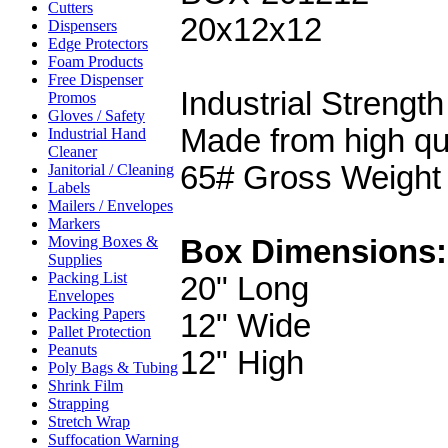
Cutters
20x12x12
Dispensers
Edge Protectors
Foam Products
Free Dispenser
Industrial Strength
Promos
Gloves / Safety
Made from high qu
Industrial Hand
Cleaner
65# Gross Weight
Janitorial / Cleaning
Labels
Mailers / Envelopes
Markers
Moving Boxes &
Box Dimensions:
Supplies
Packing List
20" Long
Envelopes
Packing Papers
12" Wide
Pallet Protection
Peanuts
12" High
Poly Bags & Tubing
Shrink Film
Strapping
Stretch Wrap
Suffocation Warning