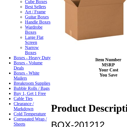
Cube Boxes
Best Sellers
Art / Frame
Guitar Boxes
Handle Boxes
Wardrobe
Boxes
Large Flat
Screen
Narrow
Boxes
Boxes - Heavy Duty
Item Number
Boxes - Volume
MSRP
Deals
Your Cost
Boxes - White
You Save
Mailers
Breakroom Supplies
Bubble Rolls / Bags
Buy 1, Get 1 Free
Cable Ties
Clearance /
Product Descript
Markdown
Cold Temperature
Corrugated Wrap /
BOX-201212
Sheets