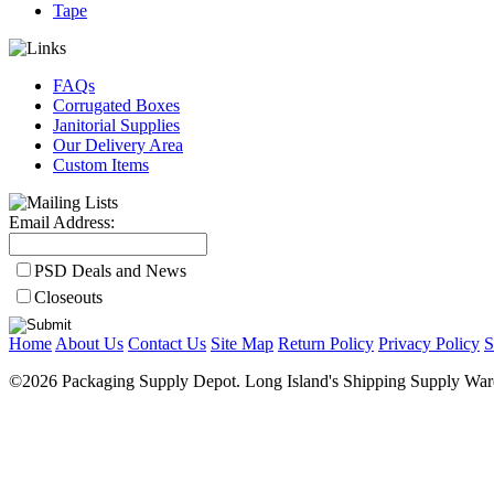
Tape
FAQs
Corrugated Boxes
Janitorial Supplies
Our Delivery Area
Custom Items
Email Address:
PSD Deals and News
Closeouts
Home
About Us
Contact Us
Site Map
Return Policy
Privacy Policy
S
©2026 Packaging Supply Depot. Long Island's Shipping Supply Ware