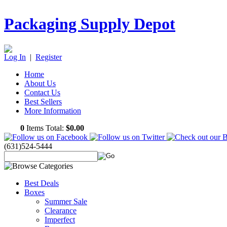
Packaging Supply Depot
Log In
|
Register
Home
About Us
Contact Us
Best Sellers
More Information
0
Items Total:
$0.00
(631)524-5444
Best Deals
Boxes
Summer Sale
Clearance
Imperfect