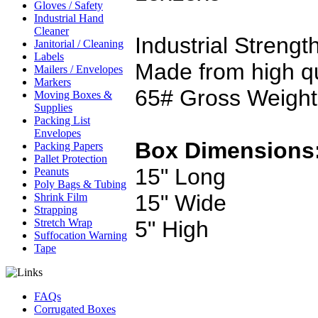
Gloves / Safety
Industrial Hand
Cleaner
Industrial Strengt
Janitorial / Cleaning
Labels
Made from high qu
Mailers / Envelopes
Markers
65# Gross Weight
Moving Boxes &
Supplies
Packing List
Envelopes
Box Dimensions
Packing Papers
Pallet Protection
15" Long
Peanuts
Poly Bags & Tubing
15" Wide
Shrink Film
Strapping
5" High
Stretch Wrap
Suffocation Warning
Tape
FAQs
Corrugated Boxes