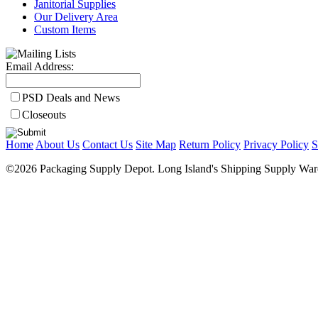
Janitorial Supplies
Our Delivery Area
Custom Items
Email Address:
PSD Deals and News
Closeouts
Home
About Us
Contact Us
Site Map
Return Policy
Privacy Policy
S
©2026 Packaging Supply Depot. Long Island's Shipping Supply Ware