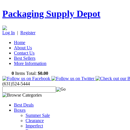
Packaging Supply Depot
Log In
|
Register
Home
About Us
Contact Us
Best Sellers
More Information
0
Items Total:
$0.00
(631)524-5444
Best Deals
Boxes
Summer Sale
Clearance
Imperfect