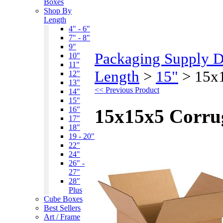
Boxes
Shop By
Length
4" - 6"
7" - 8"
9"
Packaging Supply 
10"
11"
Length
>
15"
>
15x
12"
13"
<< Previous Product
14"
15"
16"
15x15x5 Corru
17"
18"
19 - 20"
22"
24"
26" -
27"
28"
Plus
Cube Boxes
Best Sellers
Art / Frame