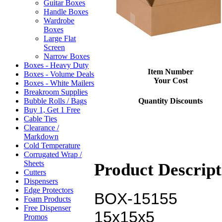
Guitar Boxes
Handle Boxes
Wardrobe
Boxes
Large Flat
Screen
Narrow Boxes
Boxes - Heavy Duty
Item Number
Boxes - Volume Deals
Your Cost
Boxes - White Mailers
Breakroom Supplies
Quantity Discounts
Bubble Rolls / Bags
Buy 1, Get 1 Free
Cable Ties
Clearance /
Markdown
Cold Temperature
Corrugated Wrap /
Sheets
Product Descript
Cutters
Dispensers
Edge Protectors
BOX-15155
Foam Products
Free Dispenser
15x15x5
Promos