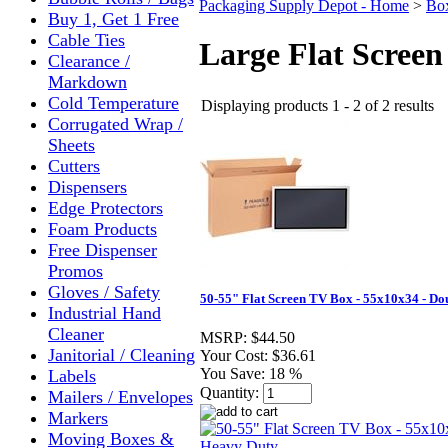
Packaging Supply Depot - Home
>
Bo
Buy 1, Get 1 Free
Cable Ties
Large Flat Screen
Clearance /
Markdown
Cold Temperature
Displaying products 1 - 2 of 2 results
Corrugated Wrap /
Sheets
Cutters
Dispensers
Edge Protectors
Foam Products
Free Dispenser
Promos
Gloves / Safety
50-55" Flat Screen TV Box - 55x10x34 - D
Industrial Hand
Cleaner
MSRP:
$44.50
Janitorial / Cleaning
Your Cost:
$36.61
You Save:
18 %
Labels
Quantity:
Mailers / Envelopes
Markers
Moving Boxes &