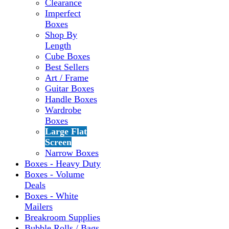
Clearance
Imperfect
Boxes
Shop By
Length
Cube Boxes
Best Sellers
Art / Frame
Guitar Boxes
Handle Boxes
Wardrobe
Boxes
Large Flat
Screen
Narrow Boxes
Boxes - Heavy Duty
Boxes - Volume
Deals
Boxes - White
Mailers
Breakroom Supplies
Bubble Rolls / Bags