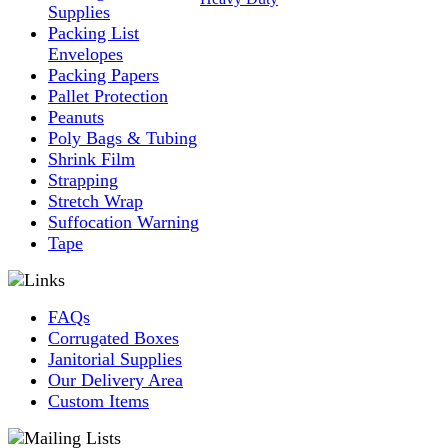
Supplies
Packing List
Envelopes
Packing Papers
Pallet Protection
Peanuts
Poly Bags & Tubing
Shrink Film
Strapping
Stretch Wrap
Suffocation Warning
Tape
FAQs
Corrugated Boxes
Janitorial Supplies
Our Delivery Area
Custom Items