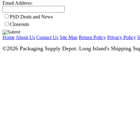
Email Address:
PSD Deals and News
Closeouts
Home
About Us
Contact Us
Site Map
Return Policy
Privacy Policy
S
©2026 Packaging Supply Depot. Long Island's Shipping Sup