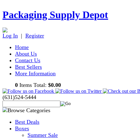
Packaging Supply Depot
Log In
|
Register
Home
About Us
Contact Us
Best Sellers
More Information
0
Items Total:
$0.00
(631)524-5444
Best Deals
Boxes
Summer Sale