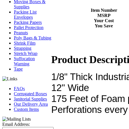
Moving Boxes &
Supplies
Item Number
Packing List
MSRP
Envelopes
Your Cost
Packing Papers
You Save
Pallet Protection
Peanuts
Poly Bags & Tubing
Shrink Film
Strapping
Stretch Wrap
Product Descript
Suffocation
Warning
Tape
1/8" Thick Industr
12" Wide
FAQs
Corrugated Boxes
175 Feet of Foam p
Janitorial Supplies
Our Delivery Area
Perforations every
Custom Items
Email Address: