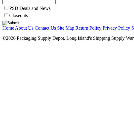
PSD Deals and News
Closeouts
Home
About Us
Contact Us
Site Map
Return Policy
Privacy Policy
S
©2026 Packaging Supply Depot. Long Island's Shipping Supply Ware