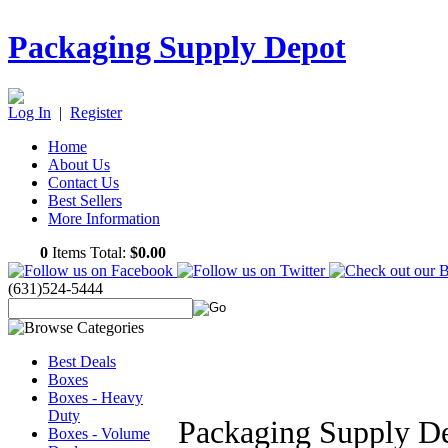
Packaging Supply Depot
Log In
|
Register
Home
About Us
Contact Us
Best Sellers
More Information
0
Items Total:
$0.00
(631)524-5444
Best Deals
Boxes
Boxes - Heavy
Duty
Packaging Supply D
Boxes - Volume