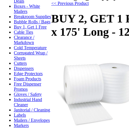
Deals
<< Previous Product
Boxes - White
Mailers
BUY 2, GET 1 F
Breakroom Supplies
Bubble Rolls / Bags
Buy 1, Get 1 Free
x 175' Long - 1
Cable Ties
Clearance /
Markdown
Cold Temperature
Corrugated Wrap /
Sheets
Cutters
Dispensers
Edge Protectors
Foam Products
Free Dispenser
Promos
Gloves / Safety
Industrial Hand
Cleaner
Janitorial / Cleaning
Labels
Mailers / Envelopes
Markers