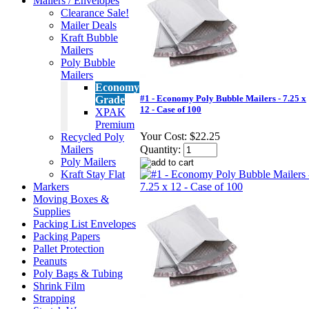
Mailers / Envelopes
Clearance Sale!
Mailer Deals
Kraft Bubble
Mailers
Poly Bubble
Mailers
Economy
#1 - Economy Poly Bubble Mailers - 7.25 x
Grade
12 - Case of 100
XPAK
Premium
Your Cost:
$22.25
Recycled Poly
Mailers
Quantity:
Poly Mailers
Kraft Stay Flat
Markers
Moving Boxes &
Supplies
Packing List Envelopes
Packing Papers
Pallet Protection
Peanuts
Poly Bags & Tubing
Shrink Film
Strapping