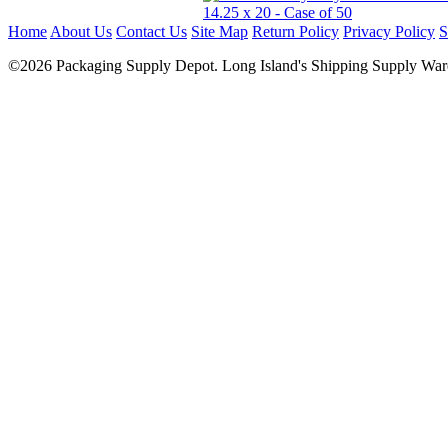
Home
About Us
Contact Us
Site Map
Return Policy
Privacy Policy
S
©2026 Packaging Supply Depot. Long Island's Shipping Supply Ware