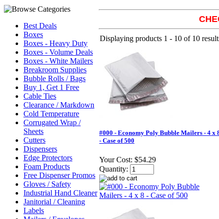
CHE
Best Deals
Boxes
Displaying products 1 - 10 of 10 result
Boxes - Heavy Duty
Boxes - Volume Deals
Boxes - White Mailers
Breakroom Supplies
Bubble Rolls / Bags
Buy 1, Get 1 Free
Cable Ties
Clearance / Markdown
Cold Temperature
Corrugated Wrap /
Sheets
#000 - Economy Poly Bubble Mailers - 4 x 
Cutters
- Case of 500
Dispensers
Edge Protectors
Your Cost:
$54.29
Foam Products
Quantity:
Free Dispenser Promos
Gloves / Safety
Industrial Hand Cleaner
Janitorial / Cleaning
Labels