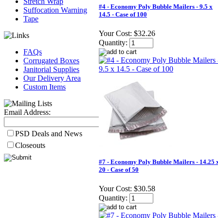
Stretch Wrap
#4 - Economy Poly Bubble Mailers - 9.5 x
Suffocation Warning
14.5 - Case of 100
Tape
Your Cost:
$32.26
Quantity:
FAQs
Corrugated Boxes
Janitorial Supplies
Our Delivery Area
Custom Items
Email Address:
PSD Deals and News
Closeouts
#7 - Economy Poly Bubble Mailers - 14.25 
20 - Case of 50
Your Cost:
$30.58
Quantity: