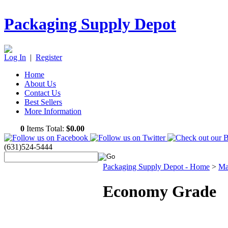
Packaging Supply Depot
Log In
|
Register
Home
About Us
Contact Us
Best Sellers
More Information
0
Items Total:
$0.00
(631)524-5444
Packaging Supply Depot - Home
>
Ma
Economy Grade