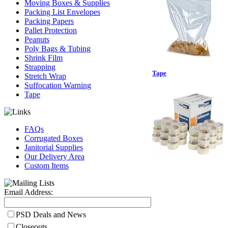
Moving Boxes & Supplies
Packing List Envelopes
Packing Papers
Pallet Protection
Peanuts
Poly Bags & Tubing
Shrink Film
Strapping
Tape
Stretch Wrap
Suffocation Warning
Tape
FAQs
Corrugated Boxes
Janitorial Supplies
Our Delivery Area
Custom Items
Email Address:
PSD Deals and News
Closeouts