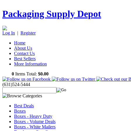
Packaging Supply Depot
Log In
|
Register
Home
About Us
Contact Us
Best Sellers
More Information
0
Items Total:
$0.00
(631)524-5444
Best Deals
Boxes
Boxes - Heavy Duty
Boxes - Volume Deals
Boxes - White Mailers