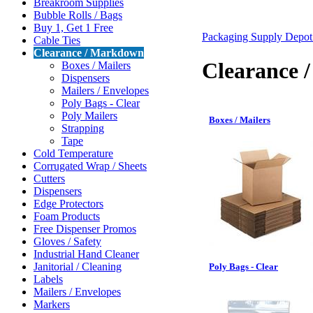
Breakroom Supplies
Bubble Rolls / Bags
Buy 1, Get 1 Free
Packaging Supply Depo
Cable Ties
Clearance / Markdown
Clearance 
Boxes / Mailers
Dispensers
Mailers / Envelopes
Poly Bags - Clear
Poly Mailers
Boxes / Mailers
Strapping
Tape
Cold Temperature
Corrugated Wrap / Sheets
Cutters
Dispensers
Edge Protectors
Foam Products
Free Dispenser Promos
Gloves / Safety
Industrial Hand Cleaner
Janitorial / Cleaning
Poly Bags - Clear
Labels
Mailers / Envelopes
Markers