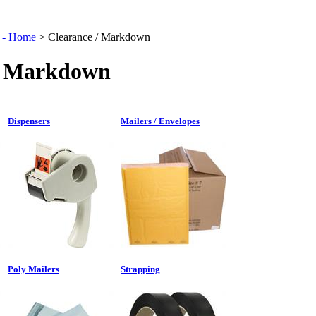
t - Home
>
Clearance / Markdown
/ Markdown
Dispensers
Mailers / Envelopes
Poly Mailers
Strapping