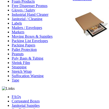
Foam Products
Free Dispenser Promos
Gloves / Safety
Industrial Hand Cleaner
Janitorial / Cleaning
Labels
Mailers / Envelopes
Markers
Moving Boxes & Supplies
Packing List Envelopes
Packing Papers
Pallet Protection
Peanuts
Poly Bags & Tubing
Shrink Film
Strapping
Stretch Wrap
Suffocation Warning
Tape
FAQs
Corrugated Boxes
Janitorial Supplies