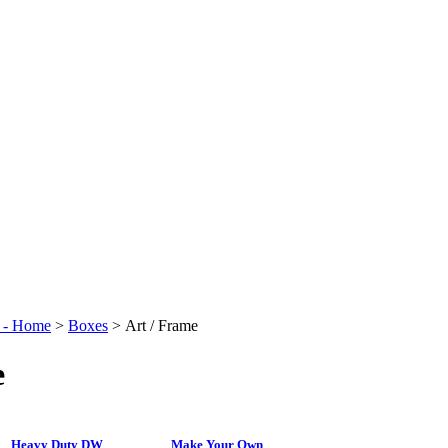
t - Home
>
Boxes
>
Art / Frame
e
Heavy Duty DW
Make Your Own