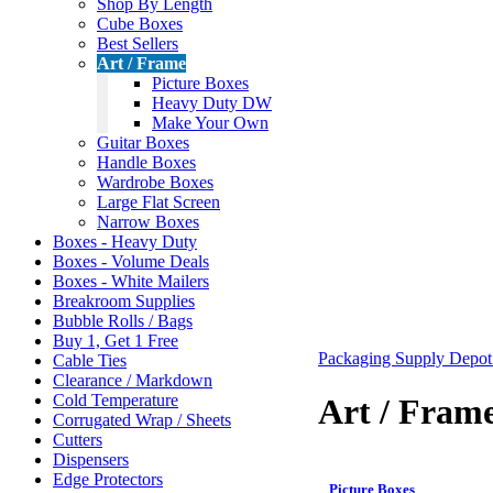
Shop By Length
Cube Boxes
Best Sellers
Art / Frame
Picture Boxes
Heavy Duty DW
Make Your Own
Guitar Boxes
Handle Boxes
Wardrobe Boxes
Large Flat Screen
Narrow Boxes
Boxes - Heavy Duty
Boxes - Volume Deals
Boxes - White Mailers
Breakroom Supplies
Bubble Rolls / Bags
Buy 1, Get 1 Free
Packaging Supply Depo
Cable Ties
Clearance / Markdown
Cold Temperature
Art / Fram
Corrugated Wrap / Sheets
Cutters
Dispensers
Edge Protectors
Picture Boxes