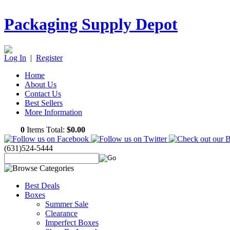
Packaging Supply Depot
Log In
|
Register
Home
About Us
Contact Us
Best Sellers
More Information
0
Items Total:
$0.00
(631)524-5444
Best Deals
Boxes
Summer Sale
Clearance
Imperfect Boxes