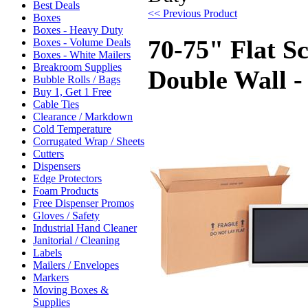
Best Deals
<< Previous Product
Boxes
Boxes - Heavy Duty
70-75" Flat S
Boxes - Volume Deals
Boxes - White Mailers
Breakroom Supplies
Double Wall -
Bubble Rolls / Bags
Buy 1, Get 1 Free
Cable Ties
Clearance / Markdown
Cold Temperature
Corrugated Wrap / Sheets
Cutters
Dispensers
Edge Protectors
Foam Products
Free Dispenser Promos
Gloves / Safety
Industrial Hand Cleaner
Janitorial / Cleaning
Labels
Mailers / Envelopes
Markers
Moving Boxes &
Supplies