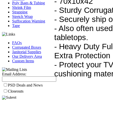
- 70x10x42
Poly Bags & Tubing
Shrink Film
- Sturdy Corruga
Strapping
Stretch Wrap
- Securely ship 
Suffocation Warning
Tape
- Also often used 
tabletops.
FAQs
- Heavy Duty Ful
Corrugated Boxes
Janitorial Supplies
Extra Protection
Our Delivery Area
Custom Items
- Protect your TV
cushioning mater
Email Address:
PSD Deals and News
Closeouts