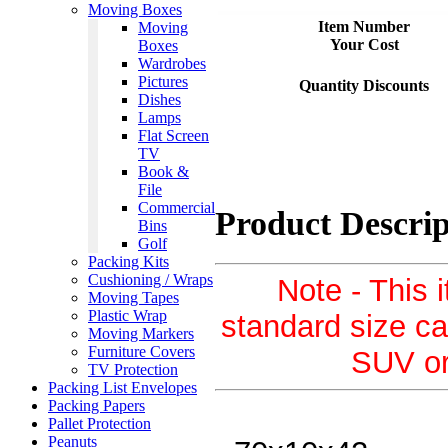
Moving Boxes
Item Number
Moving
Your Cost
Boxes
Wardrobes
Pictures
Quantity Discounts
Dishes
Lamps
Flat Screen
TV
Book &
File
Commercial
Product Descrip
Bins
Golf
Packing Kits
Cushioning / Wraps
Note - This i
Moving Tapes
Plastic Wrap
standard size ca
Moving Markers
Furniture Covers
SUV or 
TV Protection
Packing List Envelopes
Packing Papers
Pallet Protection
Peanuts