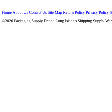
Home
About Us
Contact Us
Site Map
Return Policy
Privacy Policy
S
©2026 Packaging Supply Depot. Long Island's Shipping Supply Ware