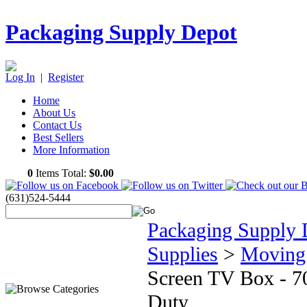
Packaging Supply Depot
Log In
|
Register
Home
About Us
Contact Us
Best Sellers
More Information
0
Items Total:
$0.00
(631)524-5444
Packaging Supply 
Supplies
>
Moving
Screen TV Box - 7
Duty