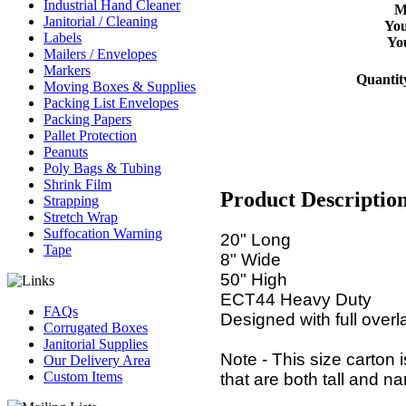
Industrial Hand Cleaner
M
Janitorial / Cleaning
You
Labels
Yo
Mailers / Envelopes
Markers
Quantit
Moving Boxes & Supplies
Packing List Envelopes
Packing Papers
Pallet Protection
Peanuts
Poly Bags & Tubing
Shrink Film
Product Descriptio
Strapping
Stretch Wrap
Suffocation Warning
20" Long
Tape
8" Wide
50" High
ECT44 Heavy Duty
FAQs
Designed with full overl
Corrugated Boxes
Janitorial Supplies
Note - This size carton
Our Delivery Area
Custom Items
that are both tall and na