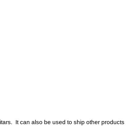
tars. It can also be used to ship other products