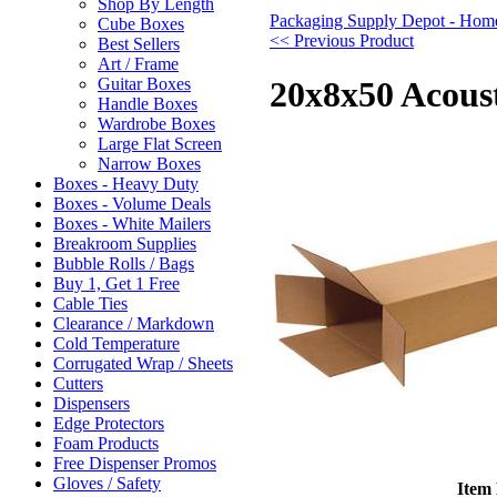
Shop By Length
Packaging Supply Depot - Hom
Cube Boxes
<< Previous Product
Best Sellers
Art / Frame
Guitar Boxes
20x8x50 Acous
Handle Boxes
Wardrobe Boxes
Large Flat Screen
Narrow Boxes
Boxes - Heavy Duty
Boxes - Volume Deals
Boxes - White Mailers
Breakroom Supplies
Bubble Rolls / Bags
Buy 1, Get 1 Free
Cable Ties
Clearance / Markdown
Cold Temperature
Corrugated Wrap / Sheets
Cutters
Dispensers
Edge Protectors
Foam Products
Free Dispenser Promos
Gloves / Safety
Item