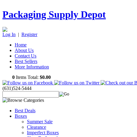
Packaging Supply Depot
Log In
|
Register
Home
About Us
Contact Us
Best Sellers
More Information
0
Items Total:
$0.00
(631)524-5444
Best Deals
Boxes
Summer Sale
Clearance
Imperfect Boxes