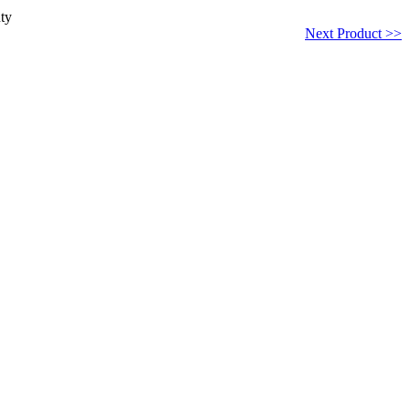
ty
Next Product >>