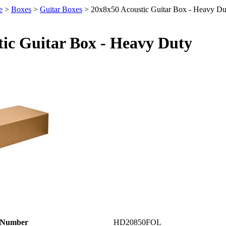
e
>
Boxes
>
Guitar Boxes
>
20x8x50 Acoustic Guitar Box - Heavy Du
tic Guitar Box - Heavy Duty
 Number
HD20850FOL