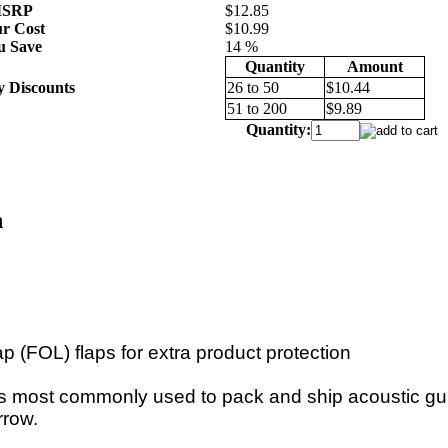
SRP
$12.85
r Cost
$10.99
u Save
14 %
Quantity
Amount
y Discounts
26 to 50
$10.44
51 to 200
$9.89
Quantity:
n
ap (FOL) flaps for extra product protection
 is most commonly used to pack and ship acoustic gui
rrow.