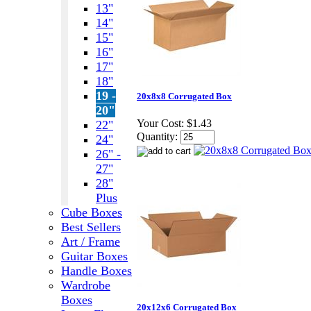
13"
14"
15"
16"
17"
18"
19 -
20x8x8 Corrugated Box
20"
Your Cost:
$1.43
22"
Quantity:
24"
26" -
27"
28"
Plus
Cube Boxes
Best Sellers
Art / Frame
Guitar Boxes
Handle Boxes
Wardrobe
Boxes
20x12x6 Corrugated Box