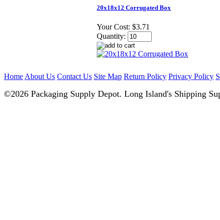
20x18x12 Corrugated Box
Your Cost:
$3.71
Quantity:
Home
About Us
Contact Us
Site Map
Return Policy
Privacy Policy
S
©2026 Packaging Supply Depot. Long Island's Shipping Sup