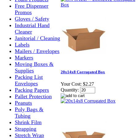
Free Dispenser
Promos
Gloves / Safety
Industrial Hand
Cleaner
Janitorial / Cleaning
Labels
Mailers / Envelopes
Markers
Moving Boxes &
Supplies
20x14x8 Corrugated Box
Packing List
Envelopes
Your Cost:
$2.27
Packing Papers
Quantity:
Pallet Protection
Peanuts
Poly Bags &
Tubing
Shrink Film
Strapping
Stretch Wrap