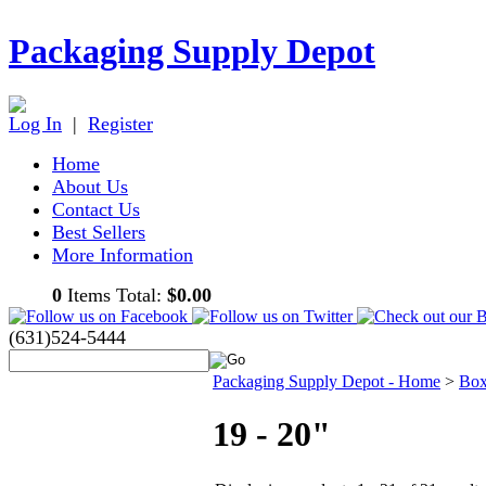
Packaging Supply Depot
Log In
|
Register
Home
About Us
Contact Us
Best Sellers
More Information
0
Items Total:
$0.00
(631)524-5444
Packaging Supply Depot - Home
>
Box
19 - 20"