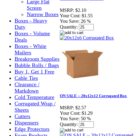
Large Flat
Screen
MSRP:
$2.10
Narrow Boxes
Your Cost:
$1.55
Boxes - Heavy
You Save:
26 %
Duty
Quantity:
Boxes - Volume
Deals
Boxes - White
Mailers
Breakroom Supplies
Bubble Rolls / Bags
Buy 1, Get 1 Free
Cable Ties
Clearance /
Markdown
ON SALE -- 20x12x12 Corrugated Box
Cold Temperature
Corrugated Wrap /
MSRP:
$2.57
Sheets
Your Cost:
$1.29
Cutters
You Save:
50 %
Dispensers
Quantity:
Edge Protectors
Foam Products