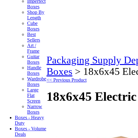
Imperfect
Boxes
Shop By
Length
Cube
Boxes
Best
Sellers
Art /
Frame
Guitar
Packaging Supply De
Boxes
Handle
Boxes
>
18x6x45 Elec
Boxes
Wardrobe
<< Previous Product
Boxes
Large
18x6x45 Electri
Flat
Screen
Narrow
Boxes
Boxes - Heavy
Duty
Boxes - Volume
Deals