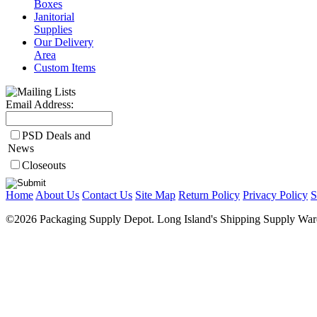
Boxes
Janitorial
Supplies
Our Delivery
Area
Custom Items
Email Address:
PSD Deals and
News
Closeouts
Home
About Us
Contact Us
Site Map
Return Policy
Privacy Policy
S
©2026 Packaging Supply Depot. Long Island's Shipping Supply Ware