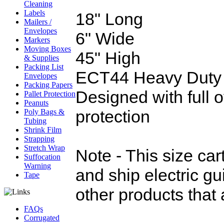
Cleaning
Labels
18" Long
Mailers /
Envelopes
6" Wide
Markers
Moving Boxes
45" High
& Supplies
Packing List
ECT44 Heavy Duty
Envelopes
Packing Papers
Designed with full o
Pallet Protection
Peanuts
protection
Poly Bags &
Tubing
Shrink Film
Strapping
Stretch Wrap
Note - This size ca
Suffocation
Warning
and ship electric gu
Tape
other products that 
FAQs
Corrugated