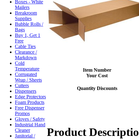
Boxes - White
Mailers
Breakroom
Supplies
Bubble Rolls /
Bags
Buy 1, Get 1
Free
Cable Ties
Clearance /
Markdown
Cold
Temperature
Item Number
Corrugated
Your Cost
Wrap / Sheets
Cutters
Quantity Discounts
Dispensers
Edge Protectors
Foam Products
Free Dispenser
Promos
Gloves / Safety
Industrial Hand
Product Descripti
Cleaner
Janitorial /