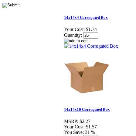
14x14x4 Corrugated Box
Your Cost:
$1.74
Quantity:
14x14x10 Corrugated Box
MSRP:
$2.27
Your Cost:
$1.57
You Save:
31 %