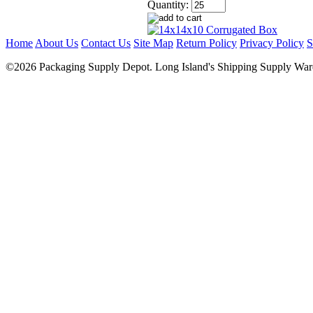
Quantity:
Home
About Us
Contact Us
Site Map
Return Policy
Privacy Policy
S
©2026 Packaging Supply Depot. Long Island's Shipping Supply Ware