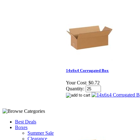
14x6x4 Corrugated Box
Your Cost:
$0.72
Quantity:
Best Deals
Boxes
Summer Sale
Clearance