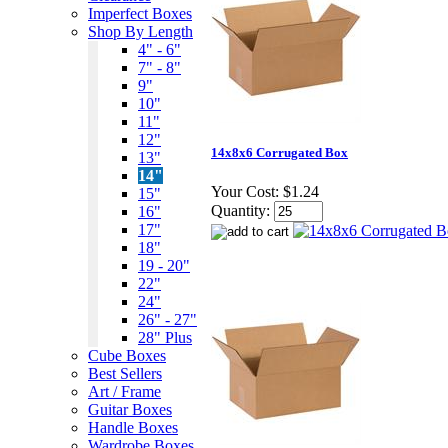
Imperfect Boxes
Shop By Length
4" - 6"
7" - 8"
9"
10"
11"
12"
14x8x6 Corrugated Box
13"
14"
Your Cost:
$1.24
15"
Quantity:
16"
17"
18"
19 - 20"
22"
24"
26" - 27"
28" Plus
Cube Boxes
Best Sellers
Art / Frame
Guitar Boxes
Handle Boxes
Wardrobe Boxes