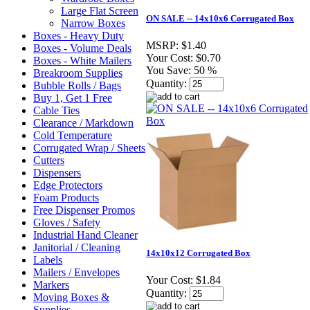
Large Flat Screen
ON SALE -- 14x10x6 Corrugated Box
Narrow Boxes
Boxes - Heavy Duty
MSRP:
$1.40
Boxes - Volume Deals
Your Cost:
$0.70
Boxes - White Mailers
You Save:
50 %
Breakroom Supplies
Quantity:
Bubble Rolls / Bags
Buy 1, Get 1 Free
Cable Ties
Clearance / Markdown
Cold Temperature
Corrugated Wrap / Sheets
Cutters
Dispensers
Edge Protectors
Foam Products
Free Dispenser Promos
Gloves / Safety
Industrial Hand Cleaner
Janitorial / Cleaning
14x10x12 Corrugated Box
Labels
Mailers / Envelopes
Your Cost:
$1.84
Markers
Quantity:
Moving Boxes &
Supplies