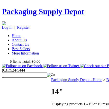
Packaging Supply Depot
Log In
|
Register
Home
About Us
Contact Us
Best Sellers
More Information
0
Items Total:
$0.00
(631)524-5444
Packaging Supply Depot - Home
>
B
14"
Displaying products 1 - 19 of 19 resu