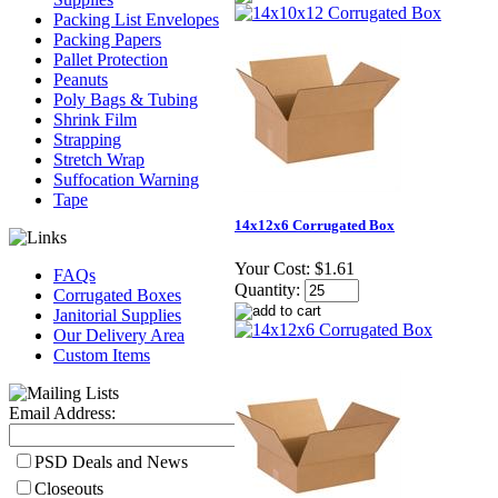
Packing List Envelopes
Packing Papers
Pallet Protection
Peanuts
Poly Bags & Tubing
Shrink Film
Strapping
Stretch Wrap
Suffocation Warning
Tape
14x12x6 Corrugated Box
Your Cost:
$1.61
FAQs
Quantity:
Corrugated Boxes
Janitorial Supplies
Our Delivery Area
Custom Items
Email Address:
PSD Deals and News
Closeouts