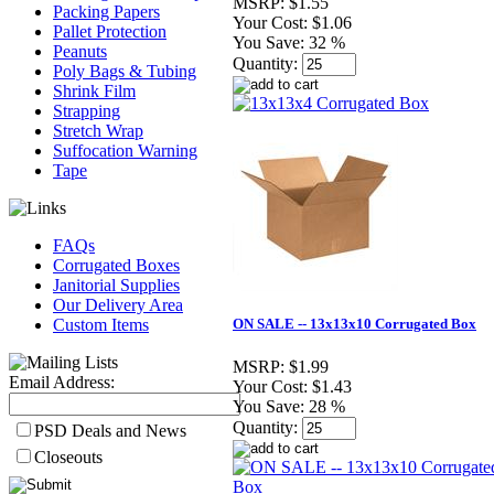
MSRP:
$1.55
Packing Papers
Your Cost:
$1.06
Pallet Protection
You Save:
32 %
Peanuts
Quantity:
Poly Bags & Tubing
Shrink Film
Strapping
Stretch Wrap
Suffocation Warning
Tape
FAQs
Corrugated Boxes
Janitorial Supplies
Our Delivery Area
Custom Items
ON SALE -- 13x13x10 Corrugated Box
MSRP:
$1.99
Email Address:
Your Cost:
$1.43
You Save:
28 %
Quantity:
PSD Deals and News
Closeouts