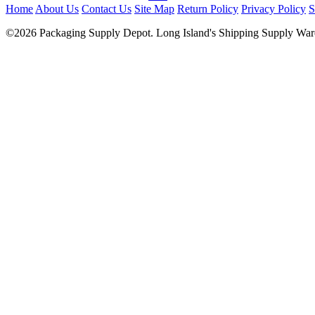
Home
About Us
Contact Us
Site Map
Return Policy
Privacy Policy
S
©2026 Packaging Supply Depot. Long Island's Shipping Supply Ware