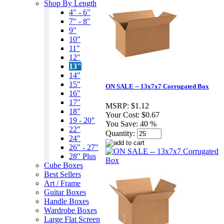
Shop By Length
4" - 6"
7" - 8"
9"
10"
11"
12"
13"
14"
15"
ON SALE -- 13x7x7 Corrugated Box
16"
17"
MSRP:
$1.12
18"
Your Cost:
$0.67
19 - 20"
You Save:
40 %
22"
Quantity:
24"
26" - 27"
28" Plus
Cube Boxes
Best Sellers
Art / Frame
Guitar Boxes
Handle Boxes
Wardrobe Boxes
Large Flat Screen