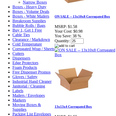
Narrow Boxes
Boxes - Heavy Duty
Boxes - Volume Deals
Boxes - White Mailers
ON SALE -- 13x10x8 Corrugated Box
Breakroom Supplies
Bubble Rolls / Bags
MSRP:
$1.58
Buy 1, Get 1 Free
Your Cost:
$0.98
Cable Ties
You Save:
38 %
Clearance / Markdown
Quantity:
Cold Temperature
Corrugated Wrap / Sheets
Cutters
Dispensers
Edge Protectors
Foam Products
Free Dispenser Promos
Gloves / Safety
Industrial Hand Cleaner
Janitorial / Cleaning
Labels
Mailers / Envelopes
Markers
Moving Boxes &
13x13x4 Corrugated Box
Supplies
Packing List Envelopes