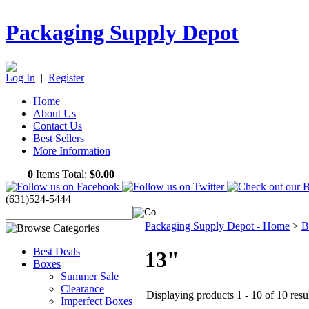
Packaging Supply Depot
Log In
|
Register
Home
About Us
Contact Us
Best Sellers
More Information
0
Items Total:
$0.00
(631)524-5444
Packaging Supply Depot - Home
>
B
Best Deals
13"
Boxes
Summer Sale
Clearance
Displaying products 1 - 10 of 10 resu
Imperfect Boxes