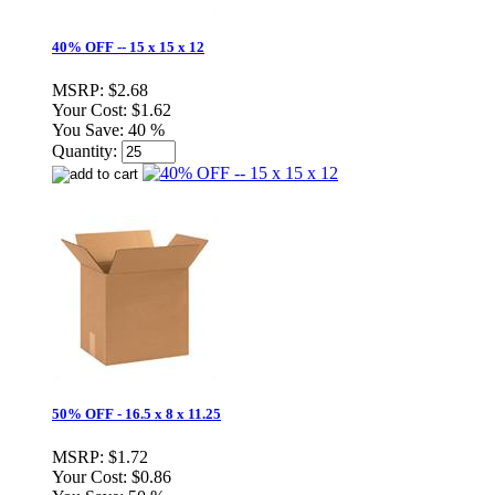
40% OFF -- 15 x 15 x 12
MSRP:
$2.68
Your Cost:
$1.62
You Save:
40 %
Quantity:
50% OFF - 16.5 x 8 x 11.25
MSRP:
$1.72
Your Cost:
$0.86