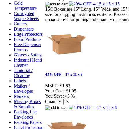
Cold
Temperature
15C Boxes are 15" Long, 15" Wide, and 15" 
Corrugated
size for shipping medium sizes items. Please c
Wrap / Sheets
image above for pricing and quantity discount
Cutters
Dispensers
Edge Protectors
Foam Products
Free Dispenser
Promos
Gloves / Safety
Industrial Hand
Cleaner
Janitorial /
43% OFF -- 17 x 11 x 8
Cleaning
Labels
MSRP:
$1.83
Mailers /
Your Cost:
$1.05
Envelopes
You Save:
43 %
Markers
Moving Boxes
Quantity:
& Supplies
Packing List
Envelopes
Packing Papers
Pallet Protection