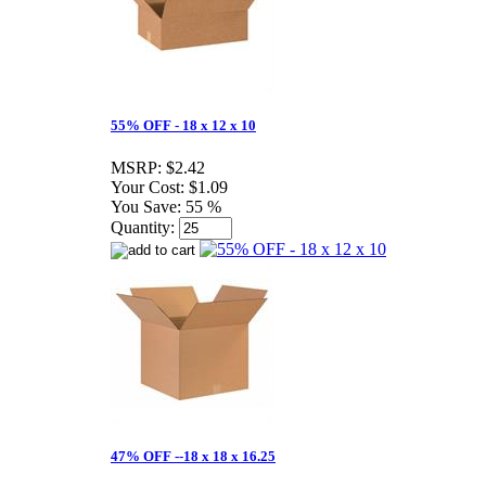
55% OFF - 18 x 12 x 10
MSRP:
$2.42
Your Cost:
$1.09
You Save:
55 %
Quantity:
47% OFF --18 x 18 x 16.25