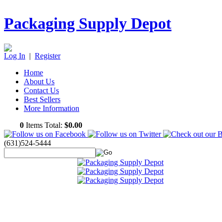
Packaging Supply Depot
Log In
|
Register
Home
About Us
Contact Us
Best Sellers
More Information
0
Items Total:
$0.00
(631)524-5444
Featured Products