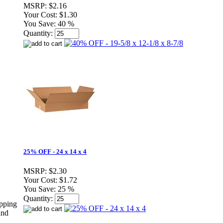
MSRP:
$2.16
Your Cost:
$1.30
You Save:
40 %
Quantity:
25% OFF - 24 x 14 x 4
MSRP:
$2.30
Your Cost:
$1.72
You Save:
25 %
Quantity:
ipping
and