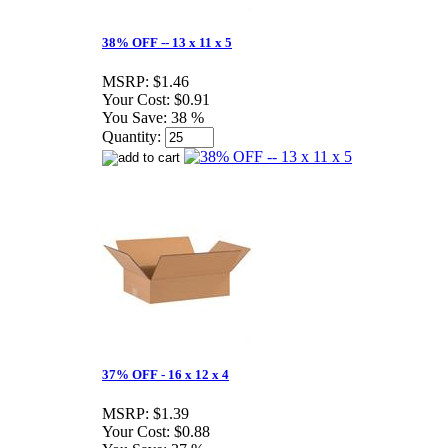
38% OFF -- 13 x 11 x 5
MSRP:
$1.46
Your Cost:
$0.91
You Save:
38 %
Quantity:
37% OFF - 16 x 12 x 4
MSRP:
$1.39
Your Cost:
$0.88