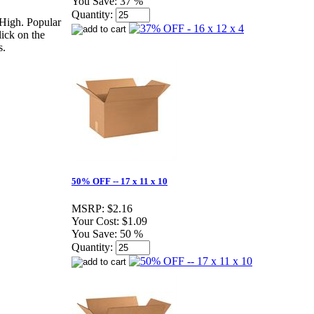
You Save:
37 %
Quantity:
High. Popular
lick on the
s.
50% OFF -- 17 x 11 x 10
MSRP:
$2.16
Your Cost:
$1.09
You Save:
50 %
Quantity: