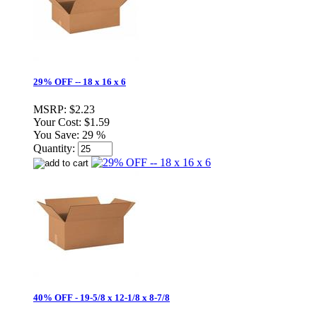
29% OFF -- 18 x 16 x 6
MSRP:
$2.23
Your Cost:
$1.59
You Save:
29 %
Quantity:
40% OFF - 19-5/8 x 12-1/8 x 8-7/8