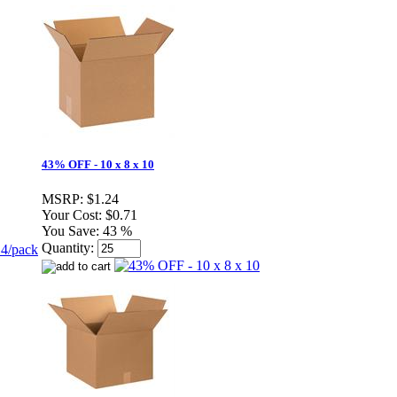
43% OFF - 10 x 8 x 10
MSRP:
$1.24
Your Cost:
$0.71
You Save:
43 %
Quantity: