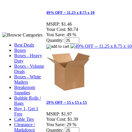
49% OFF -- 11.25 x 8.75 x 10
MSRP:
$1.46
Your Cost:
$0.74
You Save:
49 %
Quantity:
Best Deals
Boxes
Boxes - Heavy
Duty
Boxes - Volume
Deals
Boxes - White
Mailers
Breakroom
Supplies
Bubble Rolls /
29% OFF -- 15 x 15 x 15
Bags
Buy 1, Get 1
Free
MSRP:
$1.97
Cable Ties
Your Cost:
$1.39
Clearance /
You Save:
29 %
Markdown
Quantity: