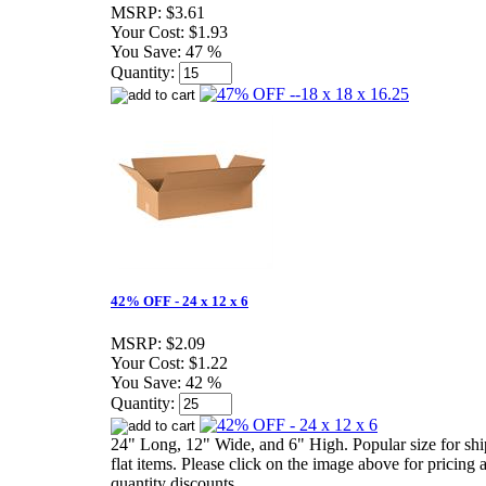
MSRP:
$3.61
Your Cost:
$1.93
You Save:
47 %
Quantity:
42% OFF - 24 x 12 x 6
MSRP:
$2.09
Your Cost:
$1.22
You Save:
42 %
Quantity:
24" Long, 12" Wide, and 6" High. Popular size for sh
flat items. Please click on the image above for pricing 
quantity discounts.