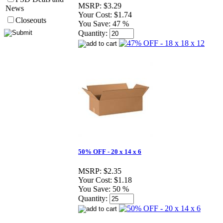
MSRP:
$3.29
News
Your Cost:
$1.74
Closeouts
You Save:
47 %
Quantity:
50% OFF - 20 x 14 x 6
MSRP:
$2.35
Your Cost:
$1.18
You Save:
50 %
Quantity: