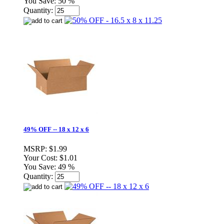
You Save:
50 %
Quantity:
49% OFF -- 18 x 12 x 6
MSRP:
$1.99
Your Cost:
$1.01
You Save:
49 %
Quantity: