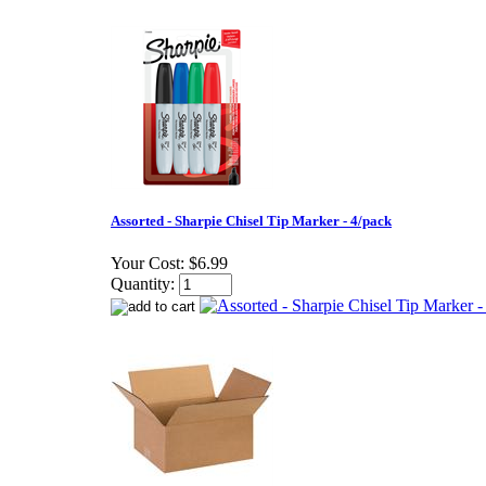
Assorted - Sharpie Chisel Tip Marker - 4/pack
Your Cost:
$6.99
Quantity: