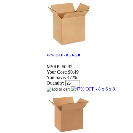
47% OFF - 8 x 6 x 8
MSRP:
$0.92
Your Cost:
$0.49
You Save:
47 %
Quantity: