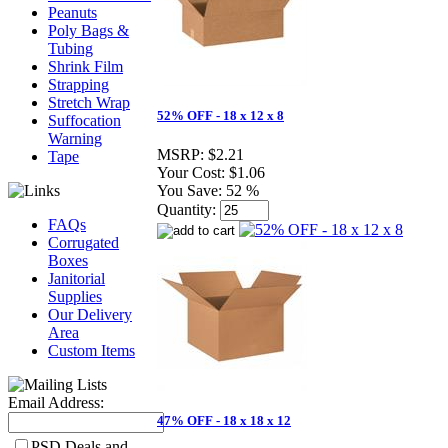
Peanuts
Poly Bags &
Tubing
Shrink Film
Strapping
Stretch Wrap
52% OFF - 18 x 12 x 8
Suffocation
Warning
MSRP:
$2.21
Tape
Your Cost:
$1.06
You Save:
52 %
Quantity:
FAQs
Corrugated
Boxes
Janitorial
Supplies
Our Delivery
Area
Custom Items
Email Address:
47% OFF - 18 x 18 x 12
PSD Deals and